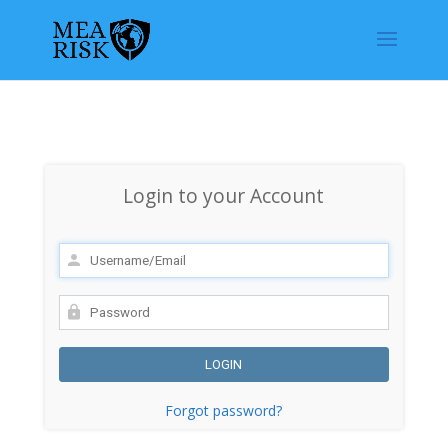
Login to your Account
Forgot password?