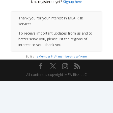
Not registered yet?
Signup here
Thank you for your interest in MEA Risk
services.
To receive important updates from us and to
better serve you, please list the regions of
interest to you. Thank you.
Built on
aMember Pro™ membership software
All content is copyright MEA Risk LLC