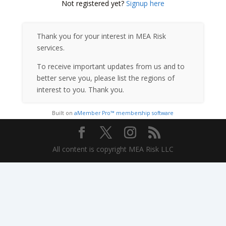
Not registered yet?
Signup here
Thank you for your interest in MEA Risk
services.
To receive important updates from us and to
better serve you, please list the regions of
interest to you. Thank you.
Built on
aMember Pro™ membership software
All content is copyright MEA Risk LLC