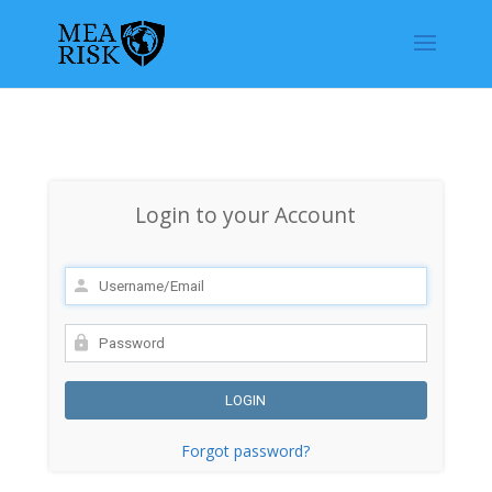
Login to your Account
Forgot password?