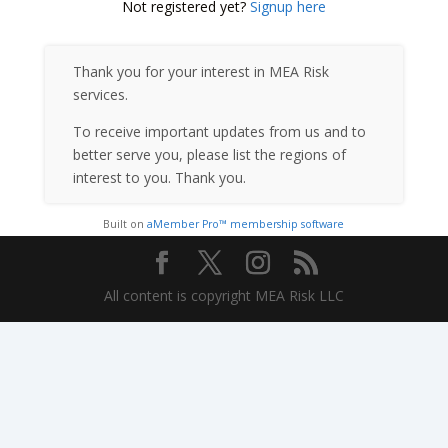
Not registered yet?
Signup here
Thank you for your interest in MEA Risk
services.
To receive important updates from us and to
better serve you, please list the regions of
interest to you. Thank you.
Built on
aMember Pro™ membership software
All content is copyright MEA Risk LLC