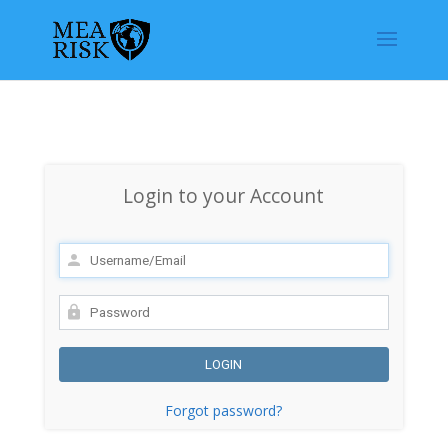
Login to your Account
Forgot password?