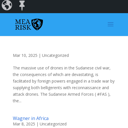
Incidents
Regions
Dashboard
Mar 10, 2025
|
Uncategorized
The massive use of drones in the Sudanese civil war,
the consequences of which are devastating, is
facilitated by foreign powers engaged in a trade war by
supplying both belligerents with reconnaissance and
attack drones. The Sudanese Armed Forces ( #FAS ),
the...
Wagner in Africa
Mar 8, 2025
|
Uncategorized