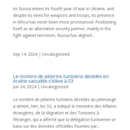
As Russia enters its fourth year of war in Ukraine, and
despite its need for weapons and troops, its presence
in Africa has never been more pronounced. Positioning
itself as an alternative security partner, mainly in the
fight against terrorism, Russia has aligned...
Sep 14, 2024
|
Uncategorized
Le nombre de pèlerins tunisiens décédés en
Arabie saoudite s’élève à 53
Jun 24, 2024
|
Uncategorized
Le nombre de pèlerins tunisiens décédés au pèleriange
a atteint, hier, les 53, a indiqué le ministère des Affaires
étrangères, de la Migration et des Tunisiens à
l’étranger, qui a affirmé que la délégation tunisienne se
base sur des données officielles fournies par...