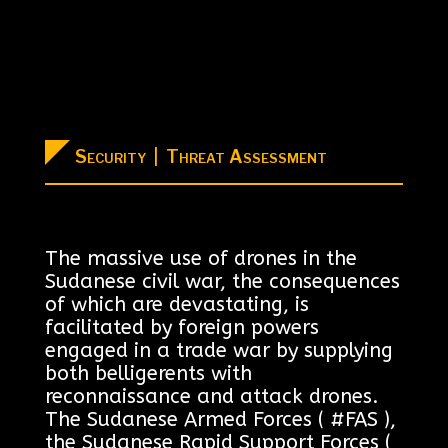
Security | Threat Assessment
The massive use of drones in the
Sudanese civil war, the consequences
of which are devastating, is
facilitated by foreign powers
engaged in a trade war by supplying
both belligerents with
reconnaissance and attack drones.
The Sudanese Armed Forces ( #FAS ),
the Sudanese Rapid Support Forces (