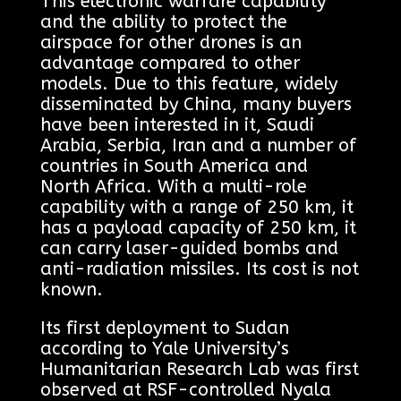
This electronic warfare capability
and the ability to protect the
airspace for other drones is an
advantage compared to other
models. Due to this feature, widely
disseminated by China, many buyers
have been interested in it, Saudi
Arabia, Serbia, Iran and a number of
countries in South America and
North Africa. With a multi-role
capability with a range of 250 km, it
has a payload capacity of 250 km, it
can carry laser-guided bombs and
anti-radiation missiles. Its cost is not
known.
Its first deployment to Sudan
according to Yale University’s
Humanitarian Research Lab was first
observed at RSF-controlled Nyala