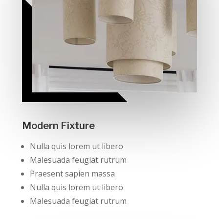
Modern Fixture
Nulla quis lorem ut libero
Malesuada feugiat rutrum
Praesent sapien massa
Nulla quis lorem ut libero
Malesuada feugiat rutrum