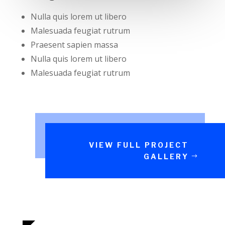
Nulla quis lorem ut libero
Malesuada feugiat rutrum
Praesent sapien massa
Nulla quis lorem ut libero
Malesuada feugiat rutrum
VIEW FULL PROJECT
GALLERY