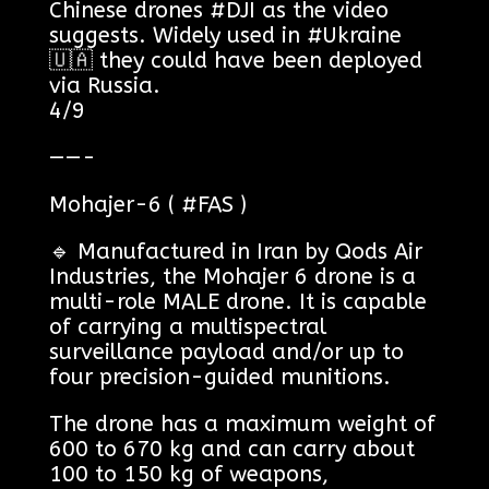
Chinese drones #DJI as the video
suggests. Widely used in #Ukraine
🇺🇦 they could have been deployed
via Russia.
4/9
——-
Mohajer-6 ( #FAS )
🔹 Manufactured in Iran by Qods Air
Industries, the Mohajer 6 drone is a
multi-role MALE drone. It is capable
of carrying a multispectral
surveillance payload and/or up to
four precision-guided munitions.
The drone has a maximum weight of
600 to 670 kg and can carry about
100 to 150 kg of weapons,