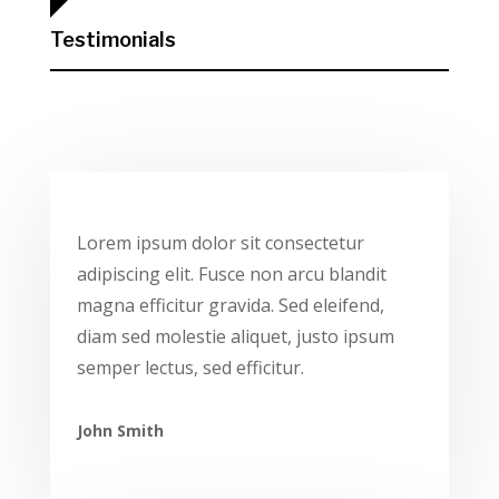
Testimonials
Lorem ipsum dolor sit consectetur
adipiscing elit. Fusce non arcu blandit
magna efficitur gravida. Sed eleifend,
diam sed molestie aliquet, justo ipsum
semper lectus, sed efficitur.
John Smith