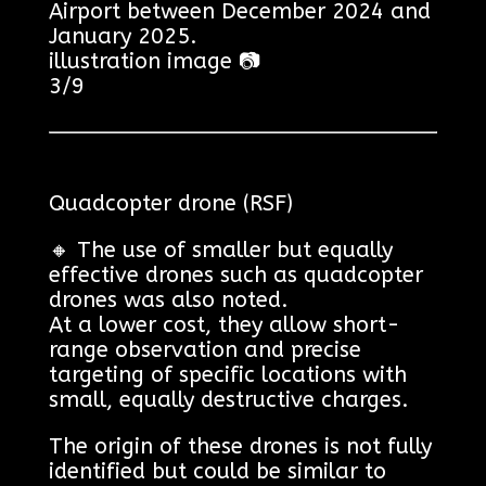
Airport between December 2024 and
January 2025.
illustration image 📷
3/9
Quadcopter drone (RSF)
🔸 The use of smaller but equally
effective drones such as quadcopter
drones was also noted.
At a lower cost, they allow short-
range observation and precise
targeting of specific locations with
small, equally destructive charges.
The origin of these drones is not fully
identified but could be similar to