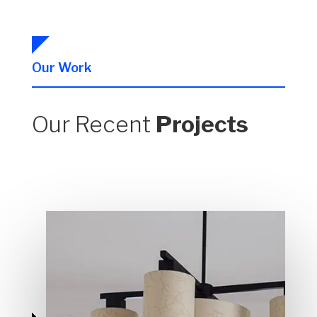
Our Work
Our Recent
Projects