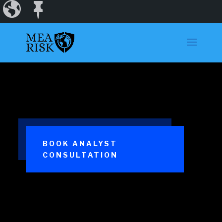
Incidents
Regions
Dashboard
BOOK ANALYST
CONSULTATION