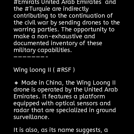
#Émirats United Arab Emirates and
the #Turquie are indirectly
contributing to the continuation of
the civil war by sending drones to the
warring parties. The opportunity to
make a non-exhaustive and
documented inventory of these
military capabilities.
———————-
Wing loong II ( #RSF )
🔸 Made in China, the Wing Loong II
drone is operated by the United Arab
Emirates. It features a platform
equipped with optical sensors and
radar that are specialized in ground
surveillance.
It is also, as its name suggests, a