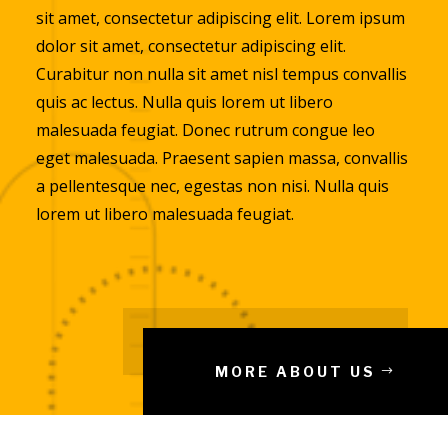
sit amet, consectetur adipiscing elit. Lorem ipsum
dolor sit amet, consectetur adipiscing elit.
Curabitur non nulla sit amet nisl tempus convallis
quis ac lectus. Nulla quis lorem ut libero
malesuada feugiat. Donec rutrum congue leo
eget malesuada. Praesent sapien massa, convallis
a pellentesque nec, egestas non nisi. Nulla quis
lorem ut libero malesuada feugiat.
MORE ABOUT US