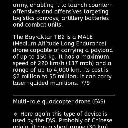
army, enabling it to launch counter-
offensives and offensives targeting
logistics convoys, artillery batteries
and combat units.
The Bayraktar TB2 is a MALE
(Medium Altitude Long Endurance)
drone capable of carrying a payload
of up to 150 kg. It has a maximum
speed of 220 km/h (137 mph) and a
range of up to 4,000 km. Its cost is
$2 million to $5 million. It can carry
laser-guided munitions. 7/9
Multi-role quadcopter drone (FAS)
🔹 Here again this type of device is
used by the FAS. Probably of Chinese
origin, it has a short range (30 km)