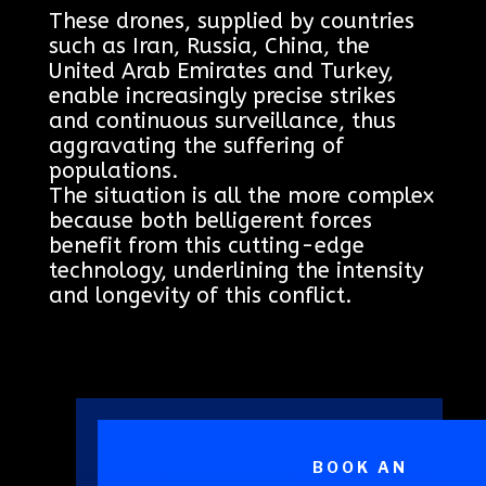
These drones, supplied by countries
such as Iran, Russia, China, the
United Arab Emirates and Turkey,
enable increasingly precise strikes
and continuous surveillance, thus
aggravating the suffering of
populations.
The situation is all the more complex
because both belligerent forces
benefit from this cutting-edge
technology, underlining the intensity
and longevity of this conflict.
BOOK AN