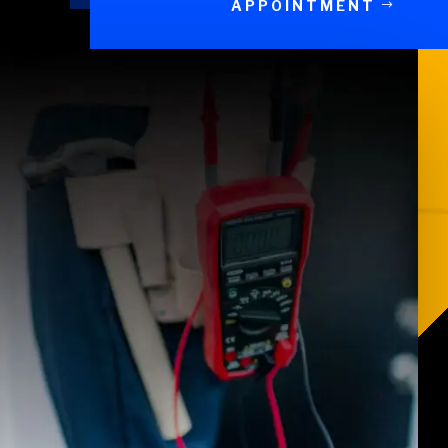
APPOINTMENT