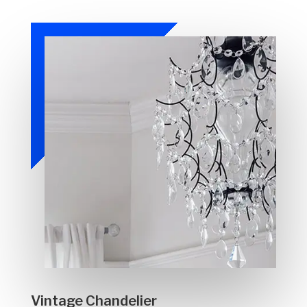
Vintage Chandelier