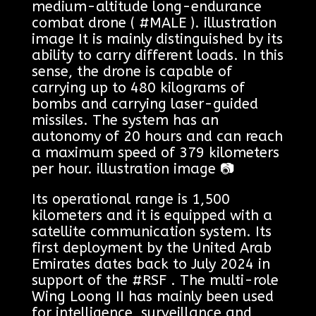
medium-altitude long-endurance
combat drone ( #MALE ). illustration
image It is mainly distinguished by its
ability to carry different loads. In this
sense, the drone is capable of
carrying up to 480 kilograms of
bombs and carrying laser-guided
missiles. The system has an
autonomy of 20 hours and can reach
a maximum speed of 379 kilometers
per hour. illustration image 📷
Its operational range is 1,500
kilometers and it is equipped with a
satellite communication system. Its
first deployment by the United Arab
Emirates dates back to July 2024 in
support of the #RSF . The multi-role
Wing Loong II has mainly been used
for intelligence, surveillance and