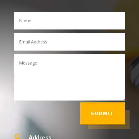
SUBMIT

Address