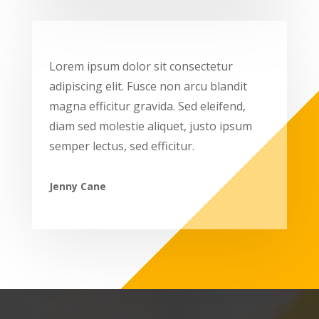
Lorem ipsum dolor sit consectetur
adipiscing elit. Fusce non arcu blandit
magna efficitur gravida. Sed eleifend,
diam sed molestie aliquet, justo ipsum
semper lectus, sed efficitur.
Jenny Cane