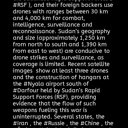
#RSF ), and their foreign backers use
drones with ranges between 30 km
and 4,000 km for combat,
intelligence, surveillance and
reconnaissance. Sudan’s geography
and size (approximately 1,250 km
from north to south and 1,390 km
from east to west) are conducive to
drone strikes and surveillance, as
coverage is limited. Recent satellite
images show at least three drones
and the construction of hangars at
the #Nyala airport south of
#Darfour held by Sudan’s Rapid
Support Forces (RSF), providing
evidence that the flow of such
weapons fueling this war is
uninterrupted. Several states, the
#Iran , the #Russie , the #Chine , the