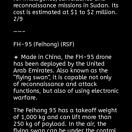
reconnaissance missions in Sudan. Its
cost is estimated at $1 to $2 million.
2/9
——–
FH-95 (Feihong) (RSF)
🔸 Made in China, the FH-95 drone
has been deployed by the United
Arab Emirates. Also known as the
“flying swan”, it is capable not only
of reconnaissance and attack
functions, but also of using electronic
warfare.
The Feihong 95 has a takeoff weight
of 1,000 kg and can lift more than
250 kg of payload. In the air, the
flying swan can be under the control