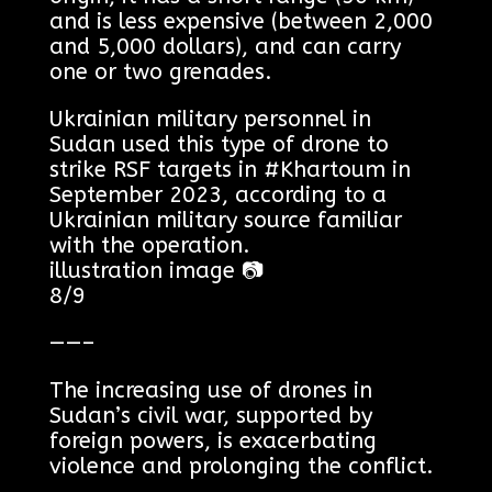
and is less expensive (between 2,000
and 5,000 dollars), and can carry
one or two grenades.
Ukrainian military personnel in
Sudan used this type of drone to
strike RSF targets in #Khartoum in
September 2023, according to a
Ukrainian military source familiar
with the operation.
illustration image 📷
8/9
——–
The increasing use of drones in
Sudan’s civil war, supported by
foreign powers, is exacerbating
violence and prolonging the conflict.