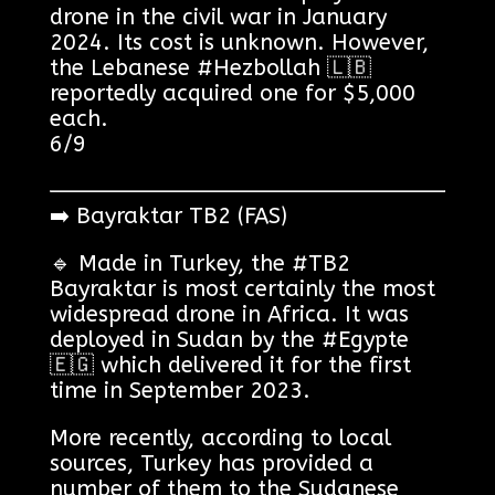
drone in the civil war in January
2024. Its cost is unknown. However,
the Lebanese #Hezbollah 🇱🇧
reportedly acquired one for $5,000
each.
6/9
➡️ Bayraktar TB2 (FAS)
🔹 Made in Turkey, the #TB2
Bayraktar is most certainly the most
widespread drone in Africa. It was
deployed in Sudan by the #Egypte
🇪🇬 which delivered it for the first
time in September 2023.
More recently, according to local
sources, Turkey has provided a
number of them to the Sudanese