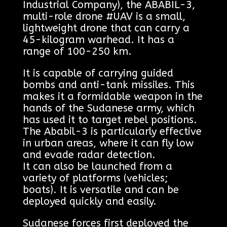
Industrial Company), the ABABIL-3,
multi-role drone #UAV is a small,
lightweight drone that can carry a
45-kilogram warhead. It has a
range of 100-250 km.
It is capable of carrying guided
bombs and anti-tank missiles. This
makes it a formidable weapon in the
hands of the Sudanese army, which
has used it to target rebel positions.
The Ababil-3 is particularly effective
in urban areas, where it can fly low
and evade radar detection.
It can also be launched from a
variety of platforms (vehicles;
boats). It is versatile and can be
deployed quickly and easily.
Sudanese forces first deployed the