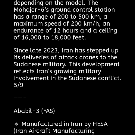
depending on the model. The
Mohajer-6’s ground control station
has a range of 200 to 500 km, a
maximum speed of 200 km/h, an
endurance of 12 hours and a ceiling
of 16,000 to 18,000 feet.
Since late 2023, Iran has stepped up
its deliveries of attack drones to the
Sudanese military. This development
reflects Iran’s growing military
involvement in the Sudanese conflict.
5/9
——-
Ababil-3 (FAS)
🔹 Manufactured in Iran by HESA
(Iran Aircraft Manufacturing