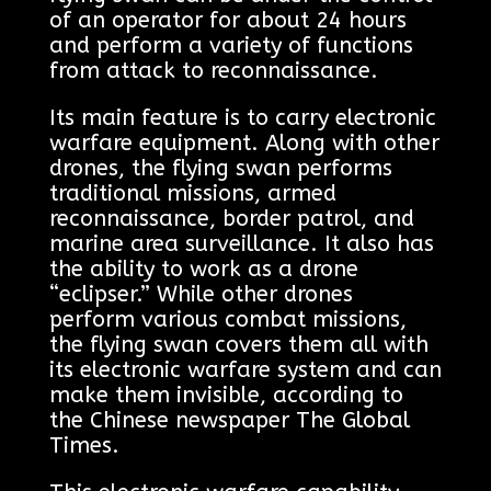
of an operator for about 24 hours
and perform a variety of functions
from attack to reconnaissance.
Its main feature is to carry electronic
warfare equipment. Along with other
drones, the flying swan performs
traditional missions, armed
reconnaissance, border patrol, and
marine area surveillance. It also has
the ability to work as a drone
“eclipser.” While other drones
perform various combat missions,
the flying swan covers them all with
its electronic warfare system and can
make them invisible, according to
the Chinese newspaper The Global
Times.