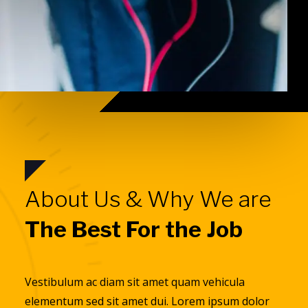
About Us & Why We are
The Best For the Job
Vestibulum ac diam sit amet quam vehicula
elementum sed sit amet dui. Lorem ipsum dolor