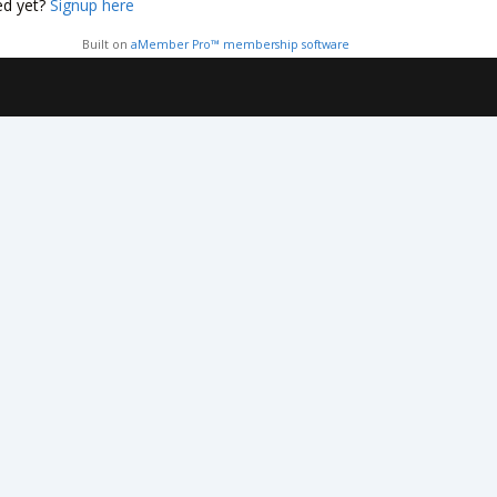
ed yet?
Signup here
Built on
aMember Pro™ membership software