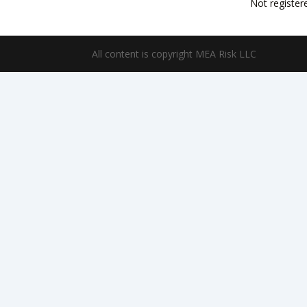
Not register
All content is copyright MEA Risk LLC