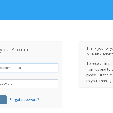
Thank you for yo
 your Account
MEA Risk servic
To receive impo
from us and to b
please list the r
to you. Thank y
Forgot password?