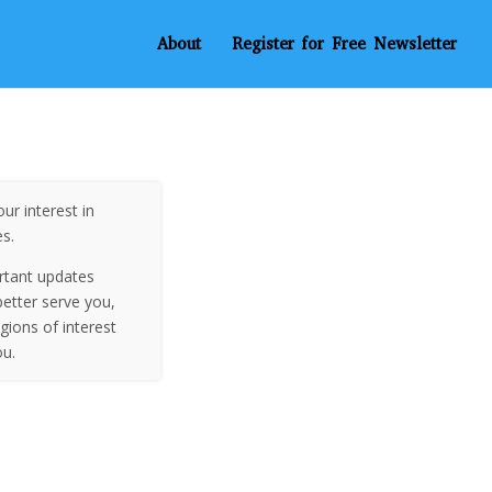
About
Register for Free Newsletter
ur interest in
es.
rtant updates
etter serve you,
egions of interest
ou.