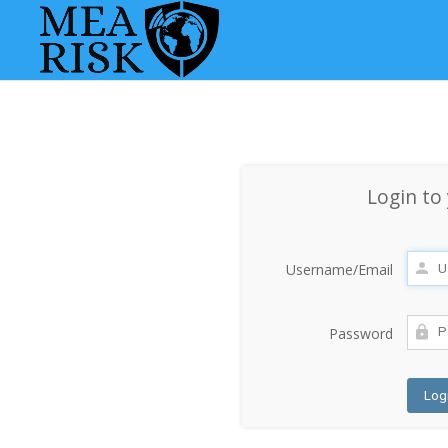
Login to
Username/Email
Password