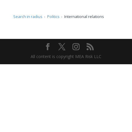
Search in radius
Politics
International relations
All content is copyright MEA Risk LLC