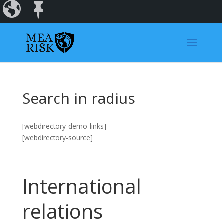
Incidents
Regions
Dashboard
Search in radius
[webdirectory-demo-links]
[webdirectory-source]
International
relations