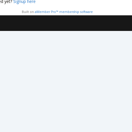
ed yet?
Signup here
Built on
aMember Pro™ membership software