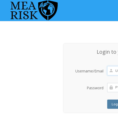
Login to
Username/Email
Password