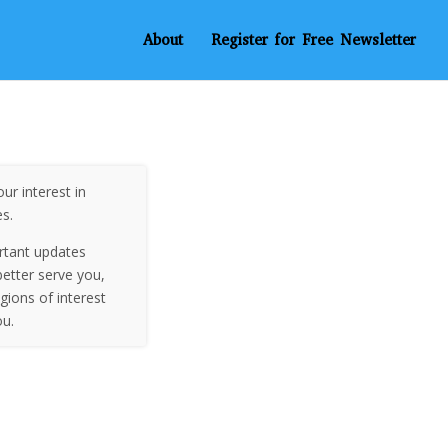
About
Register for Free Newsletter
ur interest in
es.
rtant updates
etter serve you,
egions of interest
ou.