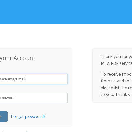
Thank you for yo
 your Account
MEA Risk servic
To receive impo
from us and to b
please list the r
to you. Thank y
Forgot password?