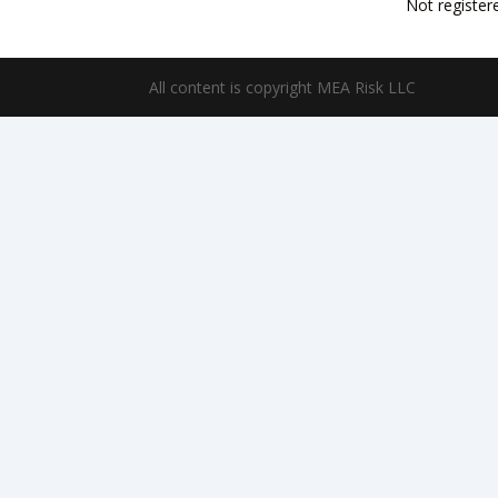
Not register
All content is copyright MEA Risk LLC