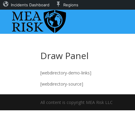
Incidents Dashboard
Regions
Draw Panel
[webdirectory-demo-links]
[webdirectory-source]
All content is copyright MEA Risk LLC