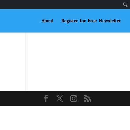
About
Register for Free Newsletter