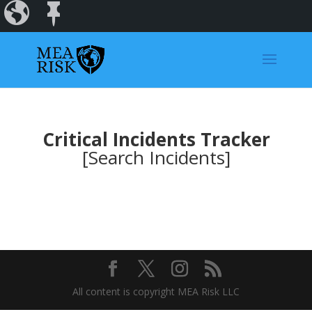
Incidents
Regions
Dashboard
Critical Incidents Tracker
[Search Incidents]
All content is copyright MEA Risk LLC