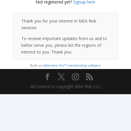
Not registered yet?
Signup here
Thank you for your interest in MEA Risk
services.
To receive important updates from us and to
better serve you, please list the regions of
interest to you. Thank you.
Built on
aMember Pro™ membership software
All content is copyright MEA Risk LLC