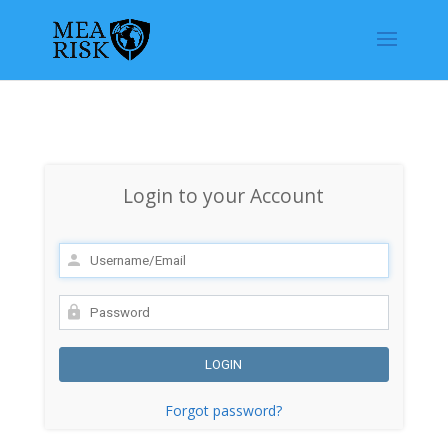
Login to your Account
Forgot password?