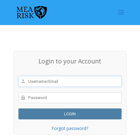
Login to your Account
Forgot password?