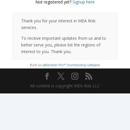
Not registered yet?
Signup here
Thank you for your interest in MEA Risk
services.
To receive important updates from us and to
better serve you, please list the regions of
interest to you. Thank you.
Built on
aMember Pro™ membership software
All content is copyright MEA Risk LLC