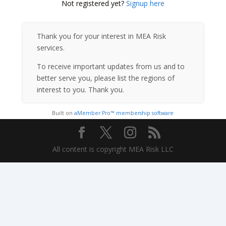
Not registered yet?
Signup here
Thank you for your interest in MEA Risk
services.
To receive important updates from us and to
better serve you, please list the regions of
interest to you. Thank you.
Built on
aMember Pro™ membership software
All content is copyright MEA Risk LLC