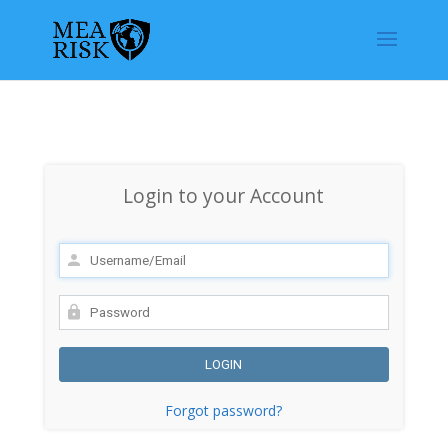
Login to your Account
Forgot password?