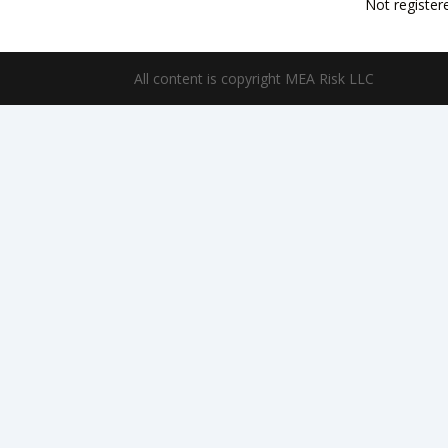
Not register
All content is copyright MEA Risk LLC