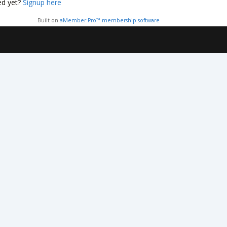
ed yet?
Signup here
Built on
aMember Pro™ membership software