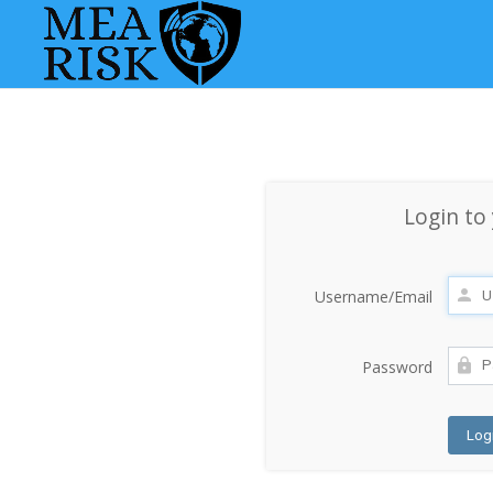
Login to
Username/Email
Password