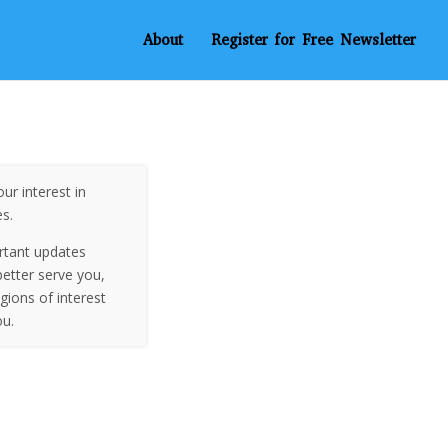
About
Register for Free Newsletter
ur interest in
es.
rtant updates
etter serve you,
egions of interest
ou.