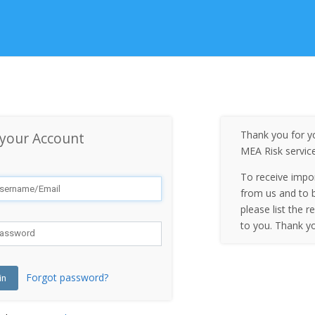
Thank you for yo
 your Account
MEA Risk servic
To receive impo
from us and to b
please list the r
to you. Thank y
Forgot password?