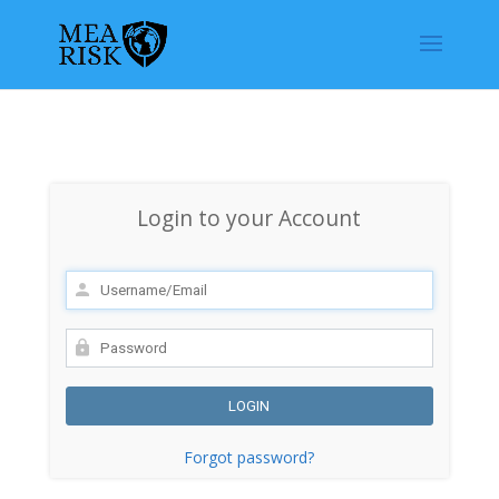
Login to your Account
Forgot password?