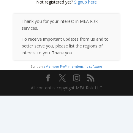
Not registered yet?
Signup here
Thank you for your interest in MEA Risk
services.
To receive important updates from us and to
better serve you, please list the regions of
interest to you. Thank you.
Built on
aMember Pro™ membership software
All content is copyright MEA Risk LLC