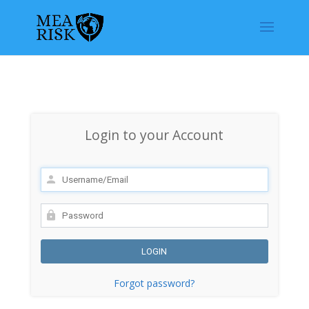
Login to your Account
Forgot password?