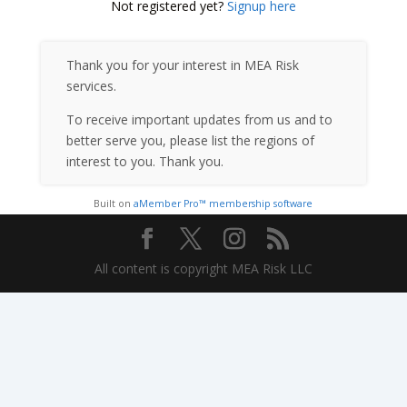
Not registered yet?
Signup here
Thank you for your interest in MEA Risk
services.
To receive important updates from us and to
better serve you, please list the regions of
interest to you. Thank you.
Built on
aMember Pro™ membership software
All content is copyright MEA Risk LLC