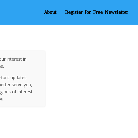
About
Register for Free Newsletter
ur interest in
es.
rtant updates
etter serve you,
egions of interest
ou.