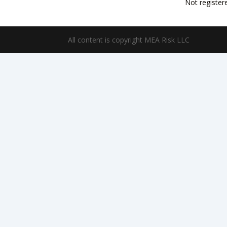
Not register
All content is copyright MEA Risk LLC