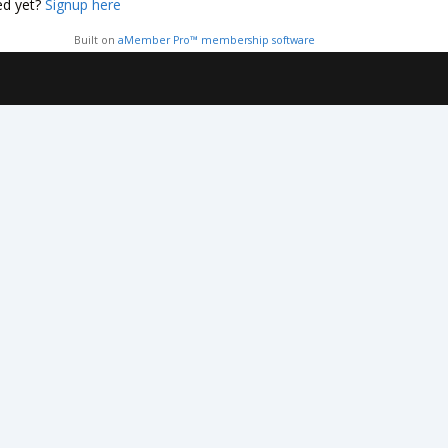
ed yet?
Signup here
Built on
aMember Pro™ membership software