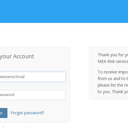
Thank you for yo
 your Account
MEA Risk servic
To receive impo
from us and to b
please list the r
to you. Thank y
Forgot password?