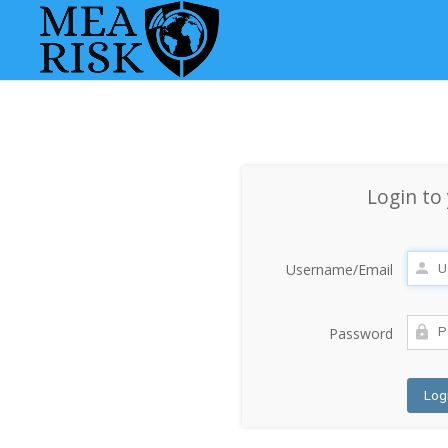
Login to
Username/Email
Password