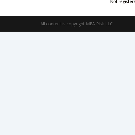
Not register
All content is copyright MEA Risk LLC