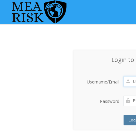
Login to
Username/Email
Password