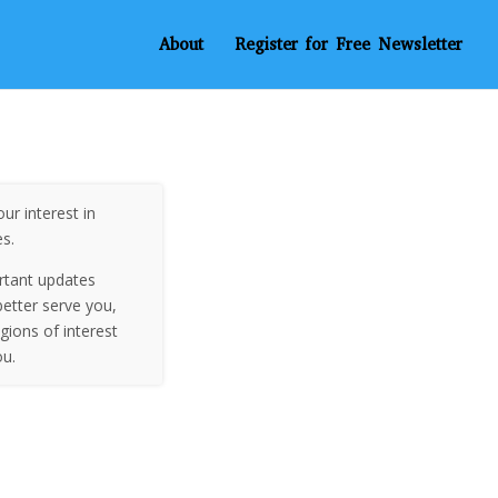
About
Register for Free Newsletter
ur interest in
es.
rtant updates
etter serve you,
egions of interest
ou.