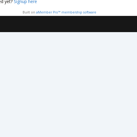
ed yet?
Signup here
Built on
aMember Pro™ membership software