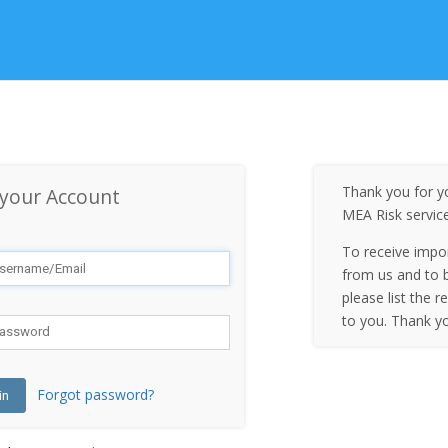
Thank you for yo
 your Account
MEA Risk servic
To receive impo
from us and to b
please list the r
to you. Thank y
Forgot password?