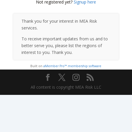
Not registered yet?
Signup here
Thank you for your interest in MEA Risk
services.
To receive important updates from us and to
better serve you, please list the regions of
interest to you. Thank you.
Built on
aMember Pro™ membership software
All content is copyright MEA Risk LLC