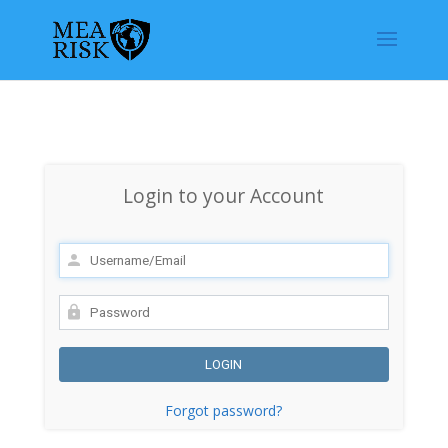
Login to your Account
Forgot password?