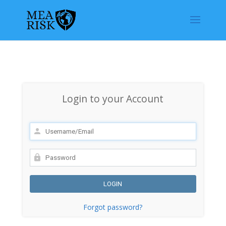
Login to your Account
Forgot password?