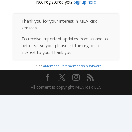
Not registered yet?
Signup here
Thank you for your interest in MEA Risk
services.
To receive important updates from us and to
better serve you, please list the regions of
interest to you. Thank you.
Built on
aMember Pro™ membership software
All content is copyright MEA Risk LLC