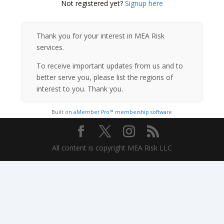
Not registered yet?
Signup here
Thank you for your interest in MEA Risk
services.
To receive important updates from us and to
better serve you, please list the regions of
interest to you. Thank you.
Built on
aMember Pro™ membership software
All content is copyright MEA Risk LLC