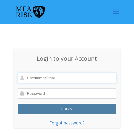
Login to your Account
Forgot password?