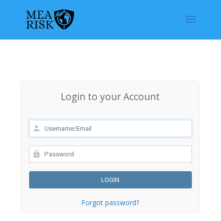
Login to your Account
Forgot password?