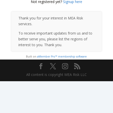
Not registered yet?
Signup here
Thank you for your interest in MEA Risk
services.
To receive important updates from us and to
better serve you, please list the regions of
interest to you. Thank you.
Built on
aMember Pro™ membership software
All content is copyright MEA Risk LLC