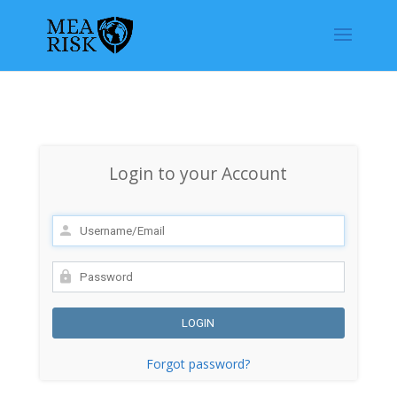
Login to your Account
Forgot password?