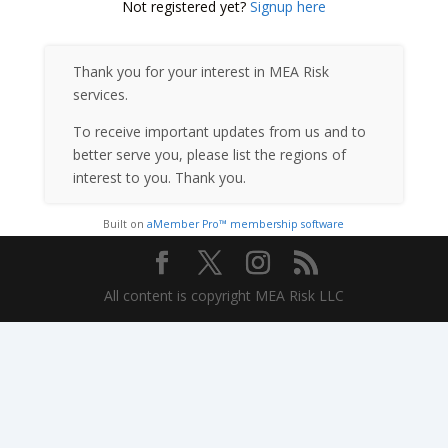
Not registered yet?
Signup here
Thank you for your interest in MEA Risk
services.
To receive important updates from us and to
better serve you, please list the regions of
interest to you. Thank you.
Built on
aMember Pro™ membership software
All content is copyright MEA Risk LLC