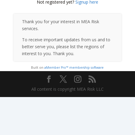
Not registered yet?
Signup here
Thank you for your interest in MEA Risk
services.
To receive important updates from us and to
better serve you, please list the regions of
interest to you. Thank you.
Built on
aMember Pro™ membership software
All content is copyright MEA Risk LLC