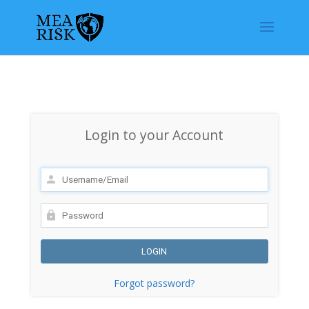
Login to your Account
Forgot password?