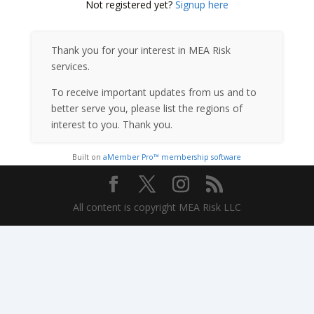
Not registered yet?
Signup here
Thank you for your interest in MEA Risk
services.
To receive important updates from us and to
better serve you, please list the regions of
interest to you. Thank you.
Built on
aMember Pro™ membership software
All content is copyright MEA Risk LLC