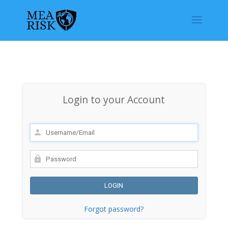
Login to your Account
Forgot password?