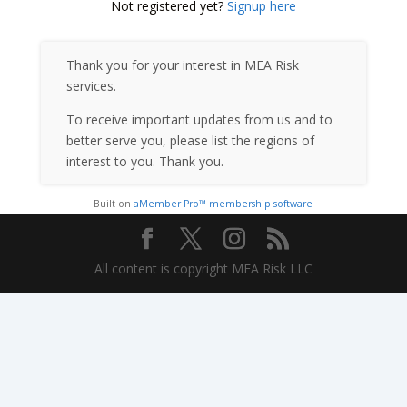
Not registered yet?
Signup here
Thank you for your interest in MEA Risk
services.
To receive important updates from us and to
better serve you, please list the regions of
interest to you. Thank you.
Built on
aMember Pro™ membership software
All content is copyright MEA Risk LLC