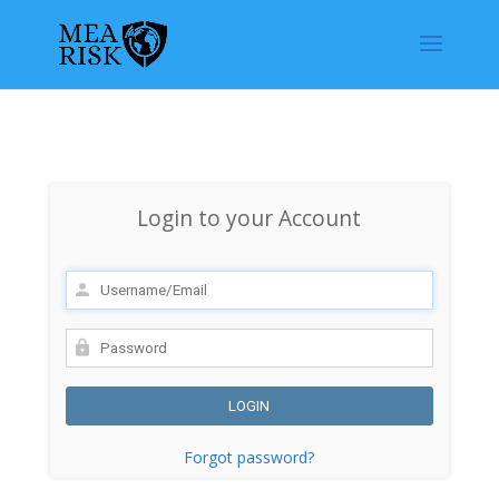
Login to your Account
Forgot password?