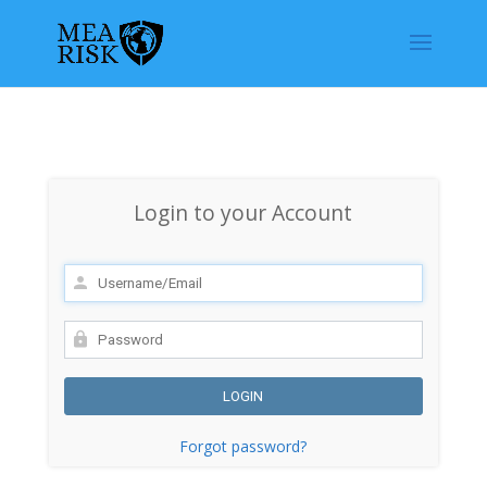
Login to your Account
Forgot password?