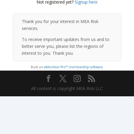
Not registered yet?
Signup here
Thank you for your interest in MEA Risk
services.
To receive important updates from us and to
better serve you, please list the regions of
interest to you. Thank you.
Built on
aMember Pro™ membership software
All content is copyright MEA Risk LLC