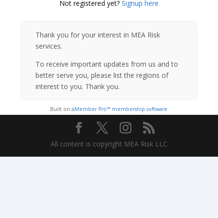
Not registered yet?
Signup here
Thank you for your interest in MEA Risk
services.
To receive important updates from us and to
better serve you, please list the regions of
interest to you. Thank you.
Built on
aMember Pro™ membership software
All content is copyright MEA Risk LLC