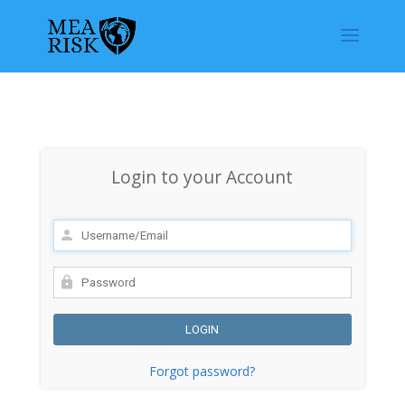
Login to your Account
Forgot password?