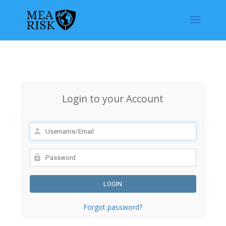
Login to your Account
Forgot password?