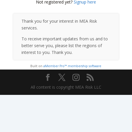
Not registered yet?
Signup here
Thank you for your interest in MEA Risk
services.
To receive important updates from us and to
better serve you, please list the regions of
interest to you. Thank you.
Built on
aMember Pro™ membership software
All content is copyright MEA Risk LLC