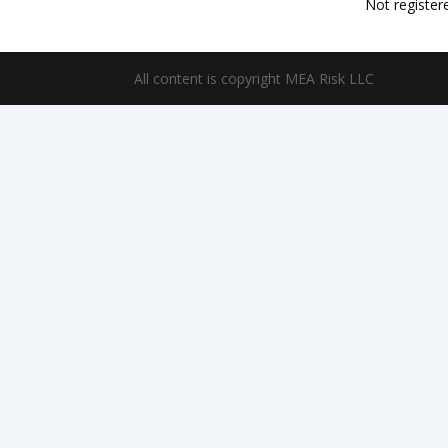
Not register
All content is copyright MEA Risk LLC