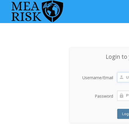
Login to
Username/Email
Password