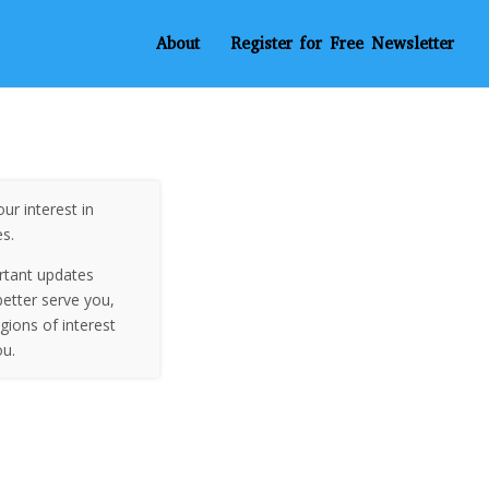
About
Register for Free Newsletter
ur interest in
es.
rtant updates
etter serve you,
egions of interest
ou.