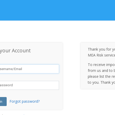
Thank you for yo
 your Account
MEA Risk servic
To receive impo
from us and to b
please list the r
to you. Thank y
Forgot password?