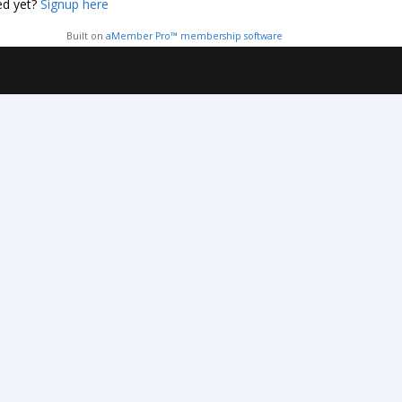
ed yet?
Signup here
Built on
aMember Pro™ membership software