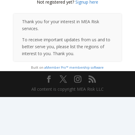
Not registered yet?
Signup here
Thank you for your interest in MEA Risk
services.
To receive important updates from us and to
better serve you, please list the regions of
interest to you. Thank you.
Built on
aMember Pro™ membership software
All content is copyright MEA Risk LLC