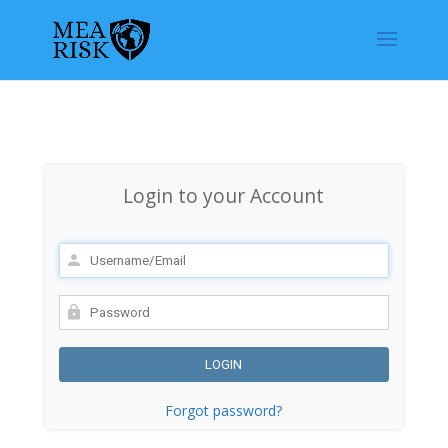
Login to your Account
Forgot password?