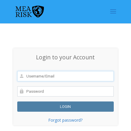
Login to your Account
Forgot password?