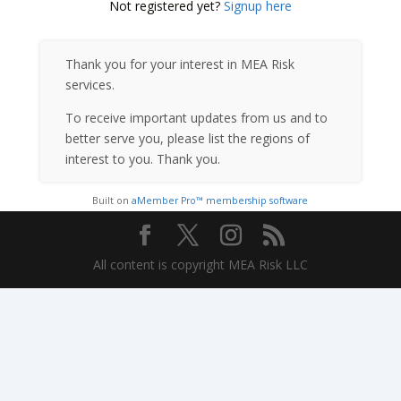
Not registered yet?
Signup here
Thank you for your interest in MEA Risk
services.
To receive important updates from us and to
better serve you, please list the regions of
interest to you. Thank you.
Built on
aMember Pro™ membership software
All content is copyright MEA Risk LLC