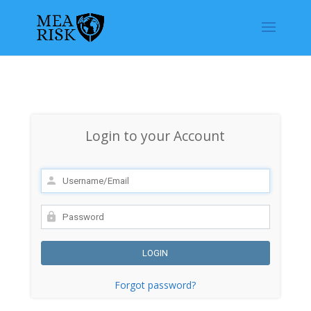
Login to your Account
Forgot password?