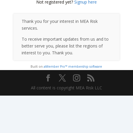
Not registered yet?
Signup here
Thank you for your interest in MEA Risk
services.
To receive important updates from us and to
better serve you, please list the regions of
interest to you. Thank you.
Built on
aMember Pro™ membership software
All content is copyright MEA Risk LLC