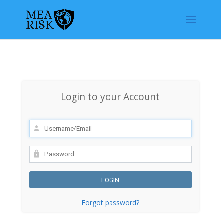
Login to your Account
Forgot password?