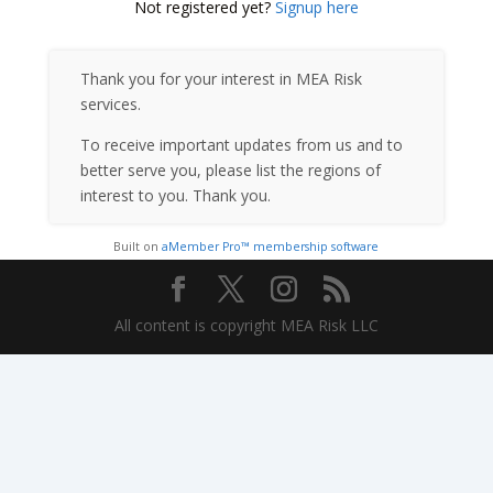
Not registered yet?
Signup here
Thank you for your interest in MEA Risk
services.
To receive important updates from us and to
better serve you, please list the regions of
interest to you. Thank you.
Built on
aMember Pro™ membership software
All content is copyright MEA Risk LLC