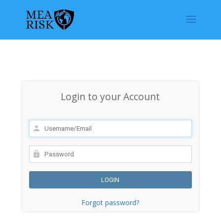
Login to your Account
Forgot password?