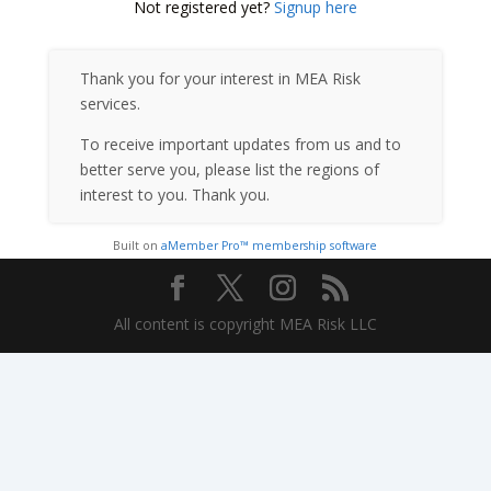
Not registered yet?
Signup here
Thank you for your interest in MEA Risk
services.
To receive important updates from us and to
better serve you, please list the regions of
interest to you. Thank you.
Built on
aMember Pro™ membership software
All content is copyright MEA Risk LLC