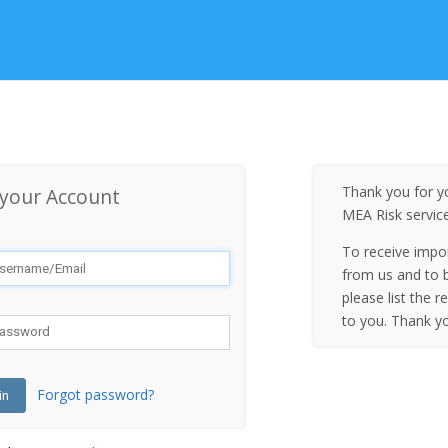
Thank you for yo
 your Account
MEA Risk servic
To receive impo
from us and to b
please list the r
to you. Thank y
Forgot password?