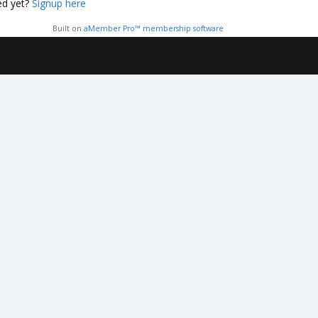
ed yet?
Signup here
Built on
aMember Pro™ membership software