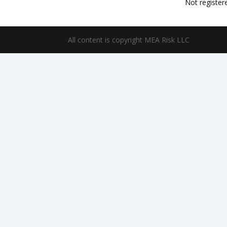
Not register
All content is copyright MEA Risk LLC