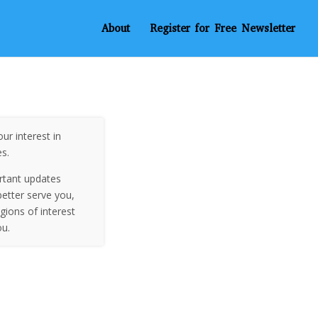
About
Register for Free Newsletter
ur interest in
es.
rtant updates
etter serve you,
egions of interest
ou.