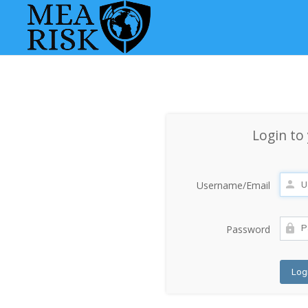
Login to
Username/Email
Password