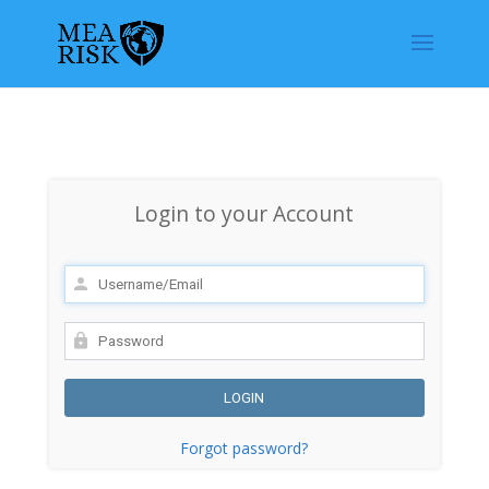
Login to your Account
Forgot password?