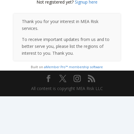
Not registered yet?
Signup here
Thank you for your interest in MEA Risk
services.
To receive important updates from us and to
better serve you, please list the regions of
interest to you. Thank you.
Built on
aMember Pro™ membership software
All content is copyright MEA Risk LLC