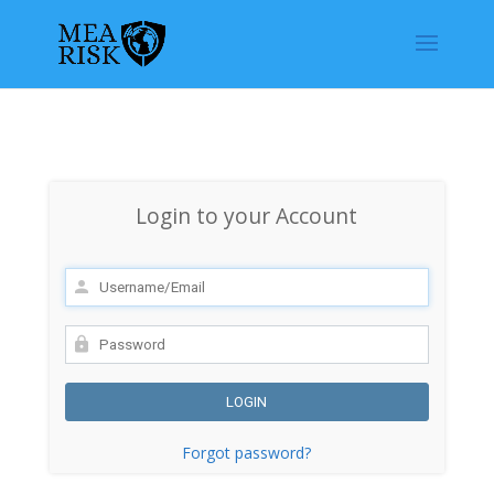
Login to your Account
Forgot password?