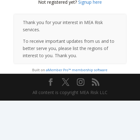
Not registered yet?
Signup here
Thank you for your interest in MEA Risk
services.
To receive important updates from us and to
better serve you, please list the regions of
interest to you. Thank you.
Built on
aMember Pro™ membership software
All content is copyright MEA Risk LLC