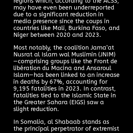
regions which, according to the ACSS,
may have even been underreported
due to a significant reduction in
media presence since the coups in
countries like Mali, Burkina Faso, and
Niger between 2020 and 2023.
Most notably, the coalition Jama’at
Nusrat al Islam wal Muslimin (JNIM)
—comprising groups like the Front de
libération du Macina and Ansaroul
Islam—has been linked to an increase
in deaths by 67%, accounting for
9,195 fatalities in 2023. In contrast,
fatalities tied to the Islamic State in
the Greater Sahara (EIGS) saw a
slight reduction.
In Somalia, al Shabaab stands as
the principal perpetrator of extremist