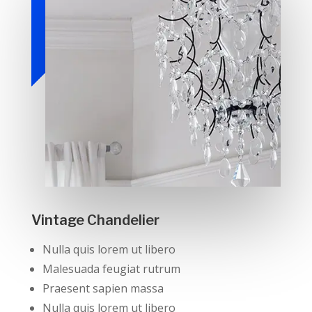
Vintage Chandelier
Nulla quis lorem ut libero
Malesuada feugiat rutrum
Praesent sapien massa
Nulla quis lorem ut libero