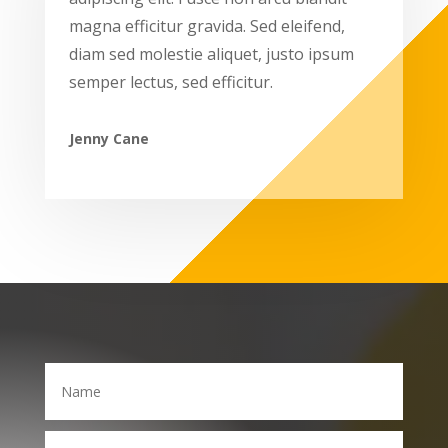
magna efficitur gravida. Sed eleifend,
diam sed molestie aliquet, justo ipsum
semper lectus, sed efficitur.
Jenny Cane