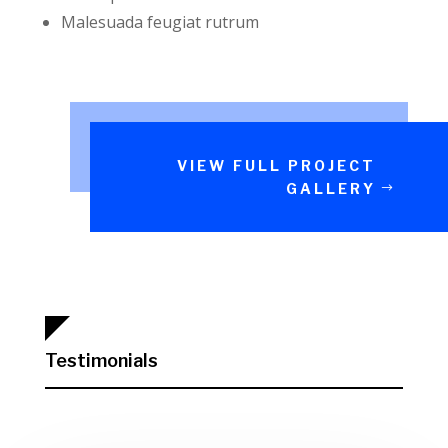
Malesuada feugiat rutrum
VIEW FULL PROJECT
GALLERY
Testimonials