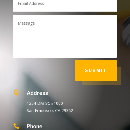
SUBMIT

Address
1234 Divi St. #1000
San Francisco, CA 29362

Phone