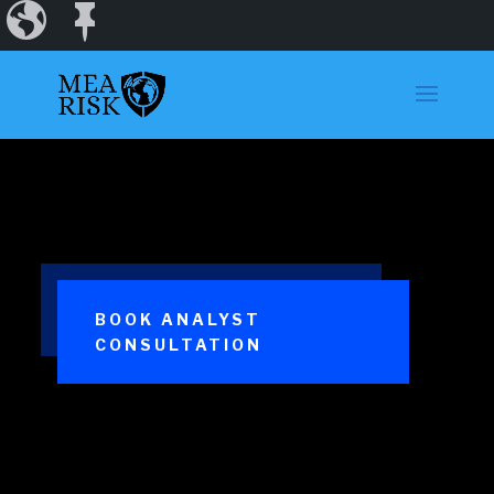
Incidents
Regions
Dashboard
BOOK ANALYST
CONSULTATION