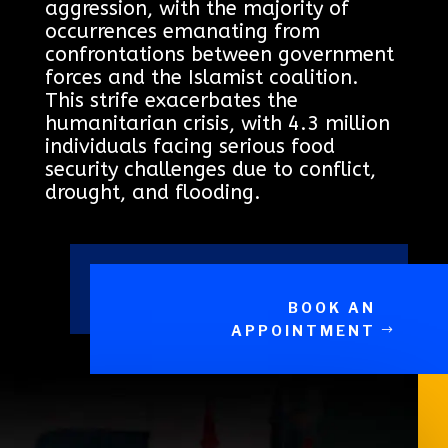
aggression, with the majority of
occurrences emanating from
confrontations between government
forces and the Islamist coalition.
This strife exacerbates the
humanitarian crisis, with 4.3 million
individuals facing serious food
security challenges due to conflict,
drought, and flooding.
BOOK AN
APPOINTMENT