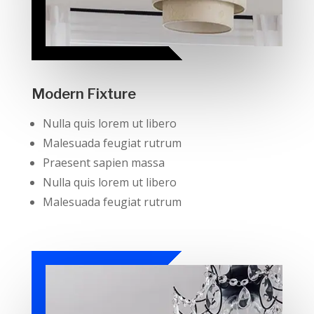
Modern Fixture
Nulla quis lorem ut libero
Malesuada feugiat rutrum
Praesent sapien massa
Nulla quis lorem ut libero
Malesuada feugiat rutrum