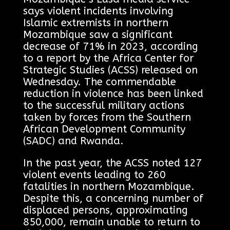
says violent incidents involving
Islamic extremists in northern
Mozambique saw a significant
decrease of 71% in 2023, according
to a report by the Africa Center for
Strategic Studies (ACSS) released on
Wednesday. The commendable
reduction in violence has been linked
to the successful military actions
taken by forces from the Southern
African Development Community
(SADC) and Rwanda.
In the past year, the ACSS noted 127
violent events leading to 260
fatalities in northern Mozambique.
Despite this, a concerning number of
displaced persons, approximating
850,000, remain unable to return to