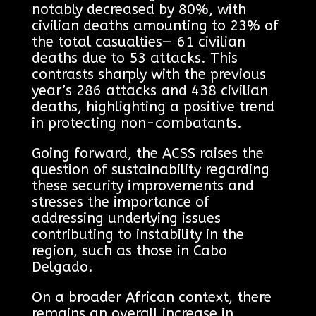
notably decreased by 80%, with
civilian deaths amounting to 23% of
the total casualties— 61 civilian
deaths due to 53 attacks. This
contrasts sharply with the previous
year’s 286 attacks and 438 civilian
deaths, highlighting a positive trend
in protecting non-combatants.
Going forward, the ACSS raises the
question of sustainability regarding
these security improvements and
stresses the importance of
addressing underlying issues
contributing to instability in the
region, such as those in Cabo
Delgado.
On a broader African context, there
remains an overall increase in