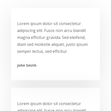
Lorem ipsum dolor sit consectetur
adipiscing elit. Fusce non arcu blandit
magna efficitur gravida. Sed eleifend,
diam sed molestie aliquet, justo ipsum
semper lectus, sed efficitur.
John Smith
Lorem ipsum dolor sit consectetur
adipiscing elit. Fusce non arcu blandit