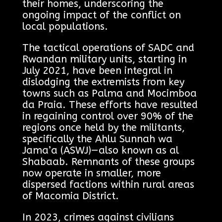
their homes, underscoring the
ongoing impact of the conflict on
local populations.
The tactical operations of SADC and
Rwandan military units, starting in
July 2021, have been integral in
dislodging the extremists from key
towns such as Palma and Mocimboa
da Praia. These efforts have resulted
in regaining control over 90% of the
regions once held by the militants,
specifically the Ahlu Sunnah wa
Jama’a (ASWJ)—also known as al
Shabaab. Remnants of these groups
now operate in smaller, more
dispersed factions within rural areas
of Macomia District.
In 2023, crimes against civilians