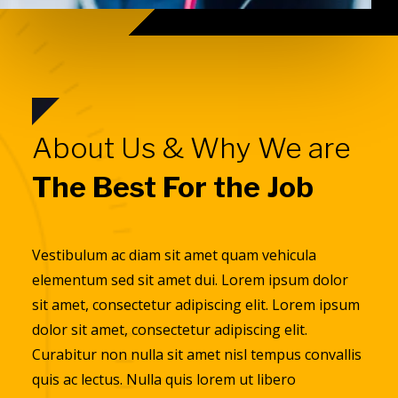
About Us & Why We are
The Best For the Job
Vestibulum ac diam sit amet quam vehicula
elementum sed sit amet dui. Lorem ipsum dolor
sit amet, consectetur adipiscing elit. Lorem ipsum
dolor sit amet, consectetur adipiscing elit.
Curabitur non nulla sit amet nisl tempus convallis
quis ac lectus. Nulla quis lorem ut libero