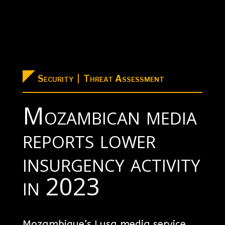
Security | Threat Assessment
Mozambican media
reports lower
insurgency activity
in 2023
Mozambique’s Lusa media service