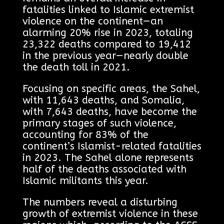
fatalities linked to Islamic extremist
violence on the continent—an
alarming 20% rise in 2023, totaling
23,322 deaths compared to 19,412
in the previous year—nearly double
the death toll in 2021.
Focusing on specific areas, the Sahel,
with 11,643 deaths, and Somalia,
with 7,643 deaths, have become the
primary stages of such violence,
accounting for 83% of the
continent’s Islamist-related fatalities
in 2023. The Sahel alone represents
half of the deaths associated with
Islamic militants this year.
The numbers reveal a disturbing
growth of extremist violence in these