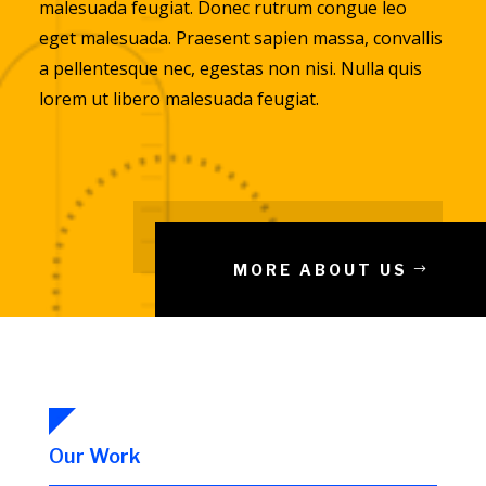
malesuada feugiat. Donec rutrum congue leo
eget malesuada. Praesent sapien massa, convallis
a pellentesque nec, egestas non nisi. Nulla quis
lorem ut libero malesuada feugiat.
MORE ABOUT US
Our Work