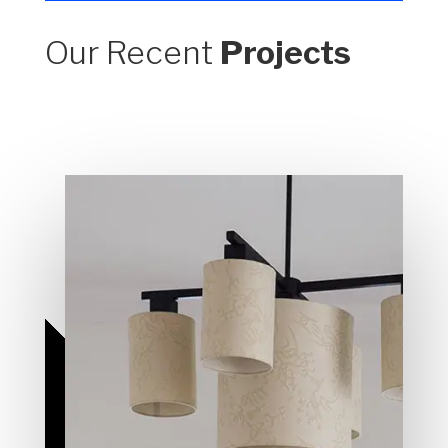
Our Recent
Projects